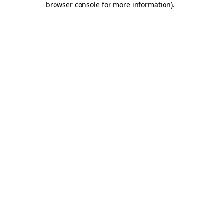
browser console for more information)
.