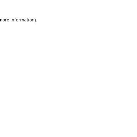
 more information)
.