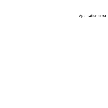
Application error