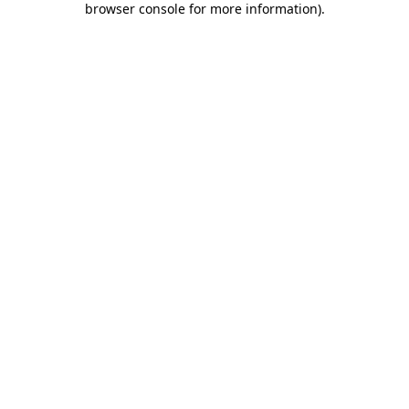
browser console for more information)
.