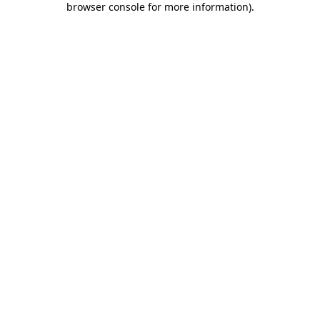
browser console for more information)
.