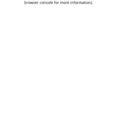
browser console for more information)
.