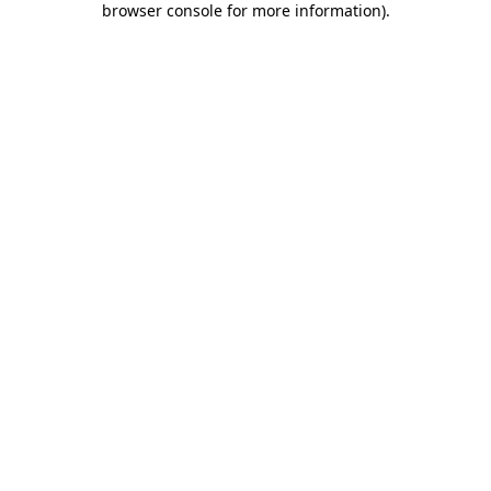
browser console for more information)
.