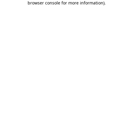
browser console for more information)
.