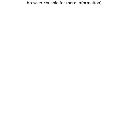
browser console for more information)
.