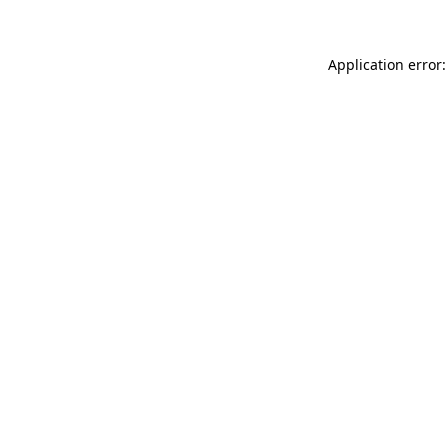
Application error