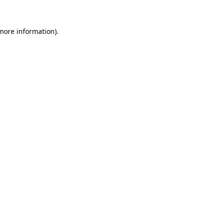
 more information)
.