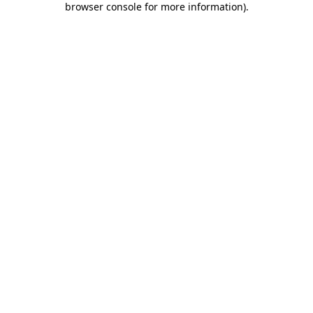
browser console for more information)
.