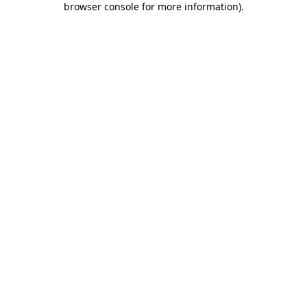
browser console for more information)
.