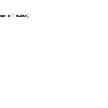
 more information)
.