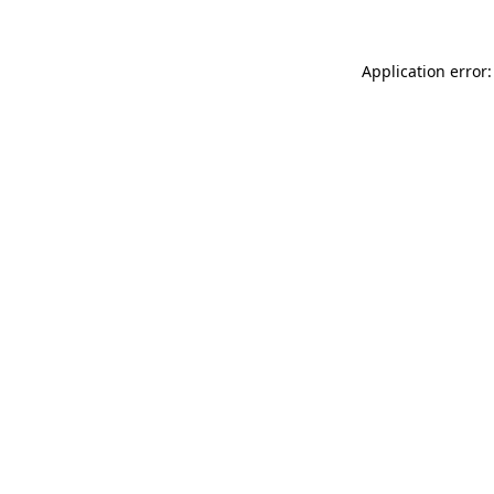
Application error