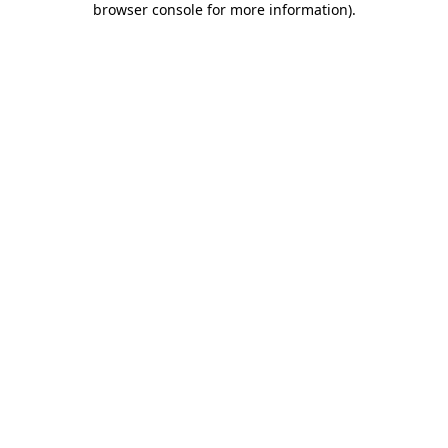
browser console for more information)
.