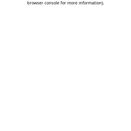
browser console for more information)
.