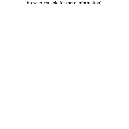
browser console for more information)
.