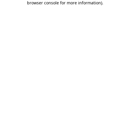
browser console for more information)
.