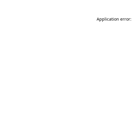
Application error