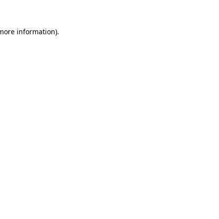
 more information)
.