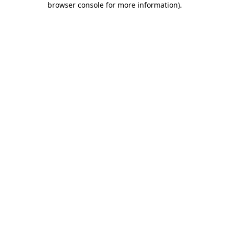
browser console for more information)
.