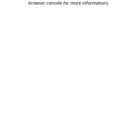
browser console for more information)
.