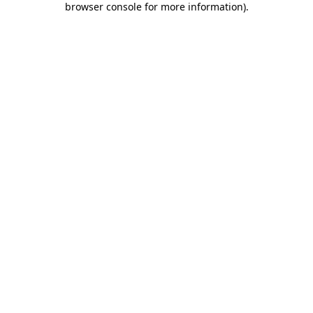
browser console for more information)
.