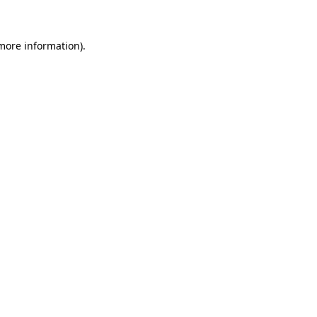
 more information)
.