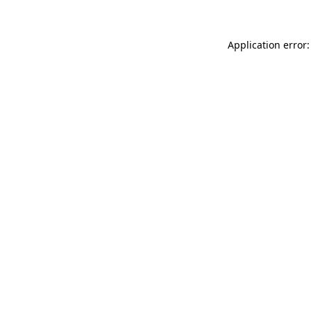
Application error