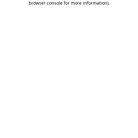
browser console for more information)
.