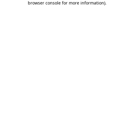
browser console for more information)
.