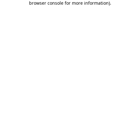
browser console for more information)
.