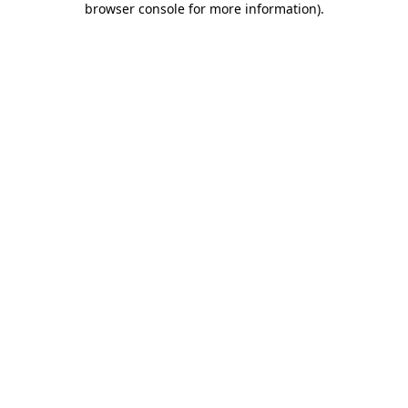
browser console for more information)
.