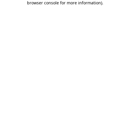
browser console for more information)
.