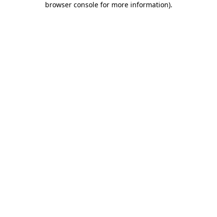
browser console for more information)
.