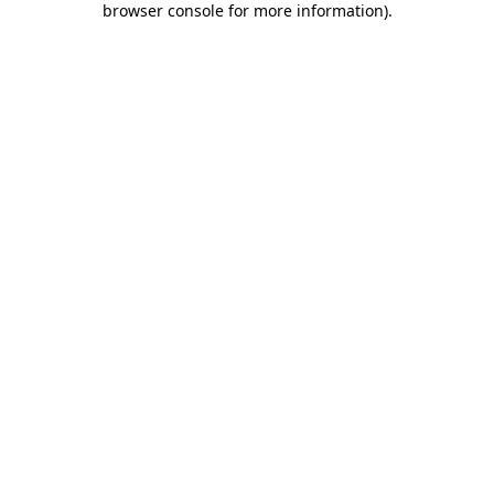
browser console for more information)
.