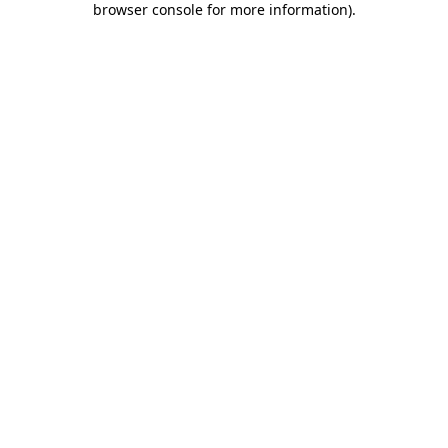
browser console for more information)
.