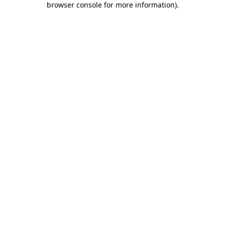
browser console for more information)
.