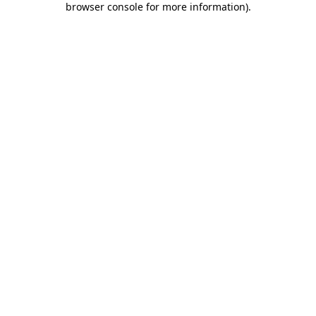
browser console for more information)
.