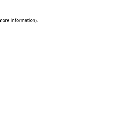
 more information)
.