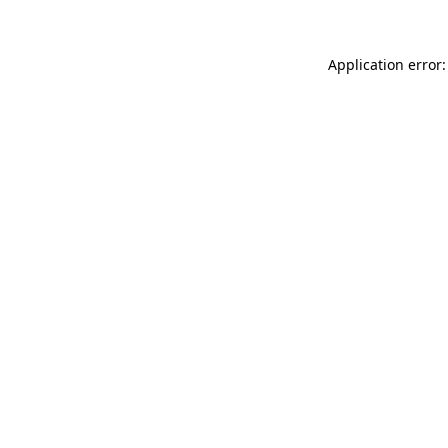
Application error