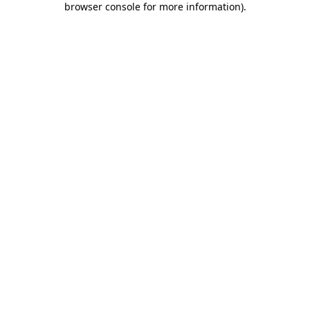
browser console for more information)
.