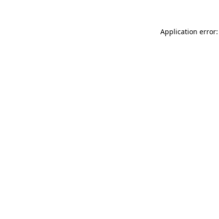
Application error