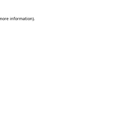
 more information)
.