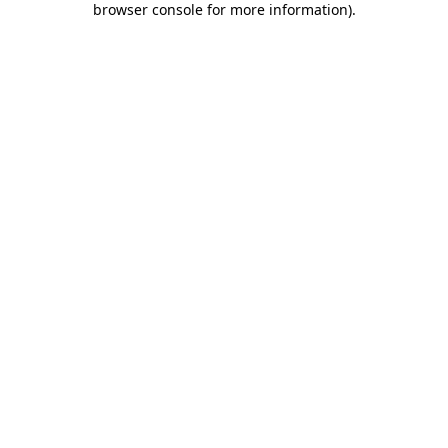
browser console for more information)
.