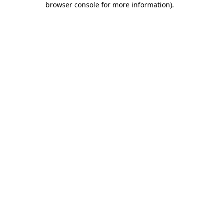
browser console for more information)
.