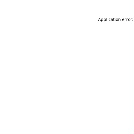
Application error