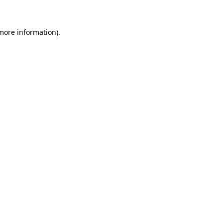
 more information)
.