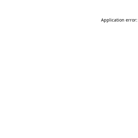
Application error