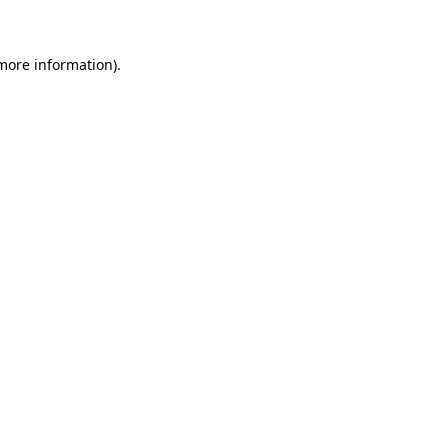
 more information)
.