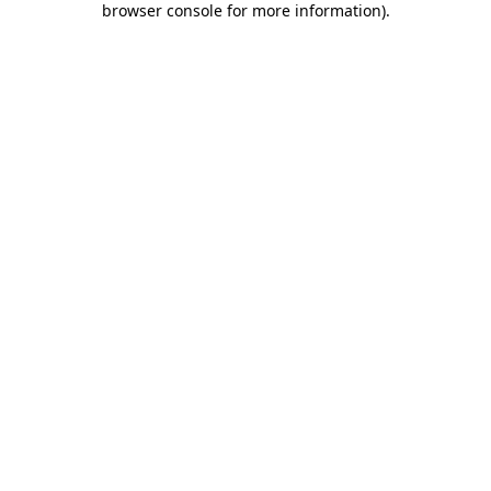
browser console for more information)
.