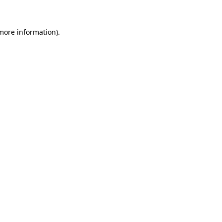
 more information)
.