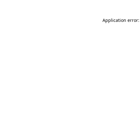
Application error