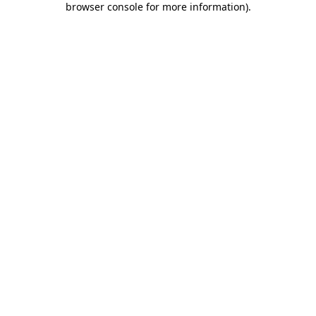
browser console for more information)
.