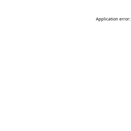
Application error