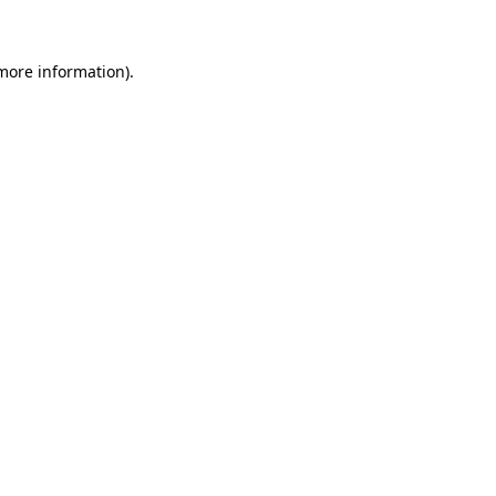
 more information)
.