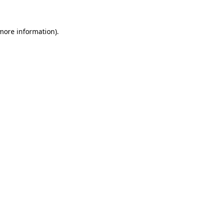
 more information)
.