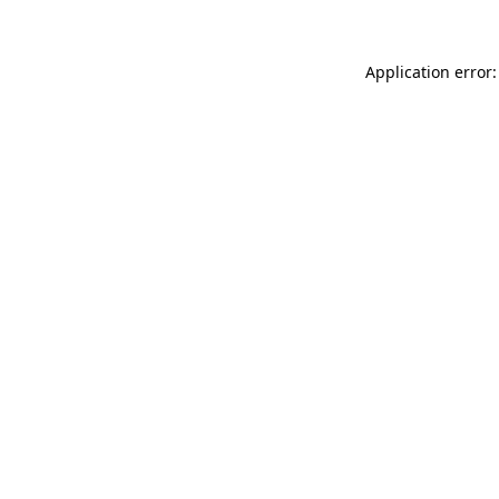
Application error